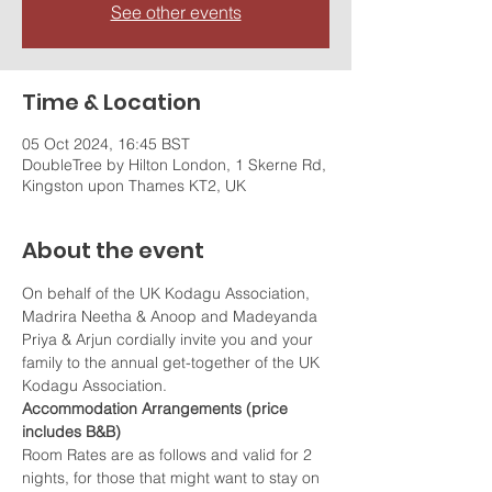
See other events
Time & Location
05 Oct 2024, 16:45 BST
DoubleTree by Hilton London, 1 Skerne Rd,
Kingston upon Thames KT2, UK
About the event
On behalf of the UK Kodagu Association, 
Madrira Neetha & Anoop and Madeyanda 
Priya & Arjun cordially invite you and your 
family to the annual get-together of the UK 
Kodagu Association.
Accommodation Arrangements (price 
includes B&B)
Room Rates are as follows and valid for 2 
nights, for those that might want to stay on 