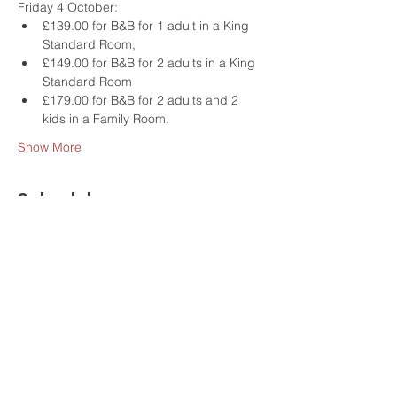
Friday 4 October:
£139.00 for B&B for 1 adult in a King 
Standard Room,
£149.00 for B&B for 2 adults in a King 
Standard Room
£179.00 for B&B for 2 adults and 2 
kids in a Family Room.
Show More
Schedule
9:30 - 12:00
2 hours 30 minutes
Morning - Social Sailing Experience on the
Thames
GoBoat - Kingston upon Thames
events
morning