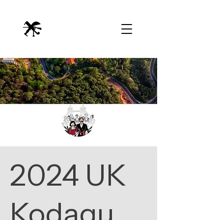
2024 UK
Kodagu