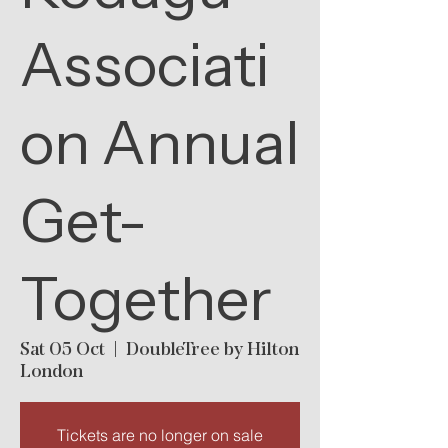
Associati
on Annual
Get-
Together
Sat 05 Oct
  |  
DoubleTree by Hilton
London
Tickets are no longer on sale